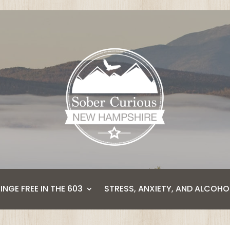
BINGE FREE IN THE 603
STRESS, ANXIETY, AND ALCOHO