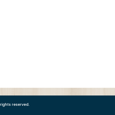
l rights reserved.