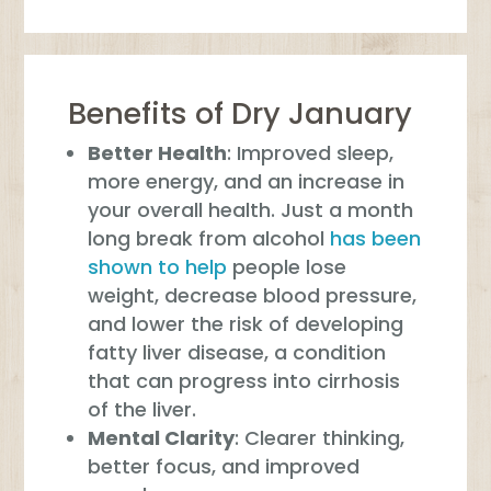
Benefits of Dry January
Better Health
: Improved sleep,
more energy, and an increase in
your overall health. Just a month
long break from alcohol
has been
shown to help
people lose
weight, decrease blood pressure,
and lower the risk of developing
fatty liver disease, a condition
that can progress into cirrhosis
of the liver.
Mental Clarity
: Clearer thinking,
better focus, and improved