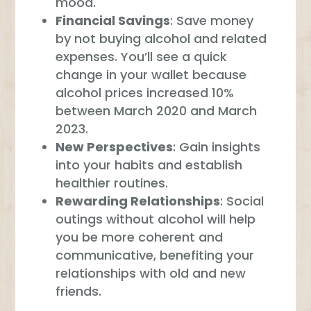
mood.
Financial Savings
: Save money
by not buying alcohol and related
expenses. You’ll see a quick
change in your wallet because
alcohol prices increased 10%
between March 2020 and March
2023.
New Perspectives
: Gain insights
into your habits and establish
healthier routines.
Rewarding Relationships
: Social
outings without alcohol will help
you be more coherent and
communicative, benefiting your
relationships with old and new
friends.