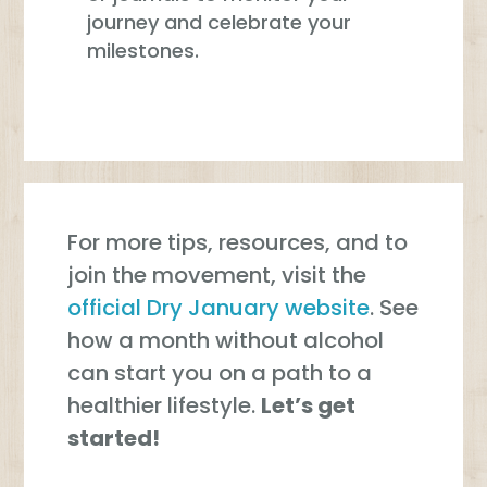
journey and celebrate your
milestones.
For more tips, resources, and to
join the movement, visit the
official Dry January website
. See
how a month without alcohol
can start you on a path to a
healthier lifestyle.
Let’s get
started!