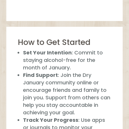
How to Get Started
Set Your Intention
: Commit to
staying alcohol-free for the
month of January.
Find Support
: Join the Dry
January community online or
encourage friends and family to
join you. Support from others can
help you stay accountable in
achieving your goal.
Track Your Progress
: Use apps
or journals to monitor your