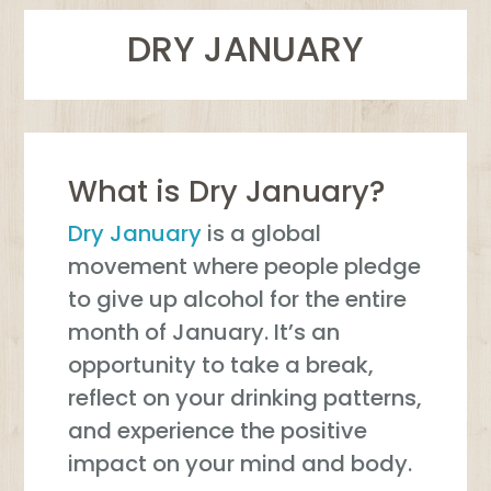
DRY JANUARY
What is Dry January?
Dry January
is a global
movement where people pledge
to give up alcohol for the entire
month of January. It’s an
opportunity to take a break,
reflect on your drinking patterns,
and experience the positive
impact on your mind and body.