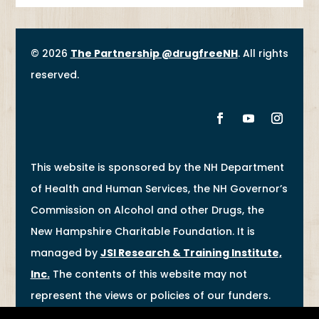
© 2026
The Partnership @drugfreeNH
. All rights
reserved.
This website is sponsored by the NH Department
of Health and Human Services, the NH Governor’s
Commission on Alcohol and other Drugs, the
New Hampshire Charitable Foundation. It is
managed by
JSI Research & Training Institute,
Inc
.
The contents of this website may not
represent the views or policies of our funders.