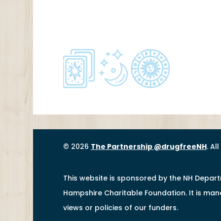
© 2026
The Partnership @drugfreeNH
. Al
This website is sponsored by the NH Depar
Hampshire Charitable Foundation. It is ma
views or policies of our funders.