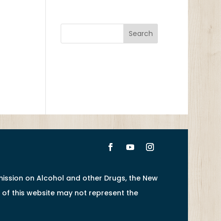
ission on Alcohol and other Drugs, the New
of this website may not represent the