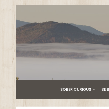
SOBER CURIOUS
BE 