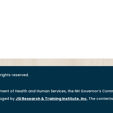
l rights reserved.
tment of Health and Human Services, the NH Governor’s Comm
naged by
JSI Research & Training Institute, Inc
.
The contents 