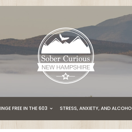
BINGE FREE IN THE 603
STRESS, ANXIETY, AND ALCOHO