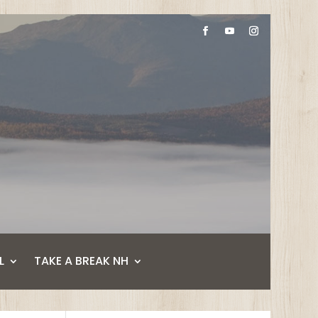
L
TAKE A BREAK NH