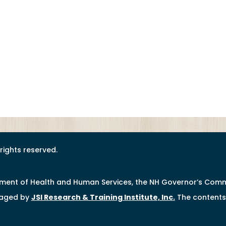
l rights reserved.
tment of Health and Human Services, the NH Governor’s Comm
naged by
JSI Research & Training Institute, Inc
.
The contents 