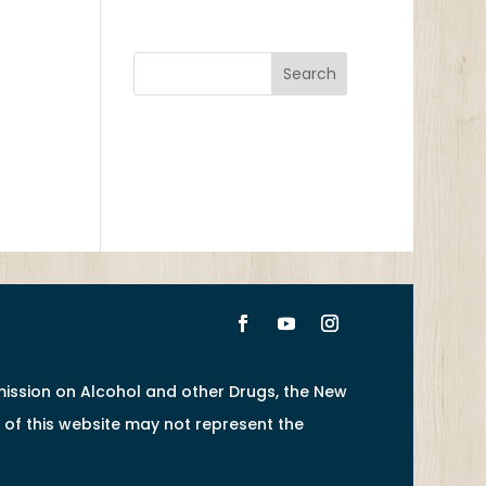
ission on Alcohol and other Drugs, the New
of this website may not represent the