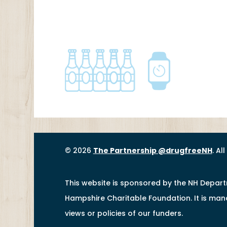
© 2026
The Partnership @drugfreeNH
. Al
This website is sponsored by the NH Depar
Hampshire Charitable Foundation. It is ma
views or policies of our funders.