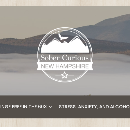
BINGE FREE IN THE 603
STRESS, ANXIETY, AND ALCOHO