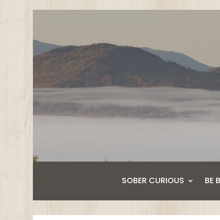
SOBER CURIOUS
BE 