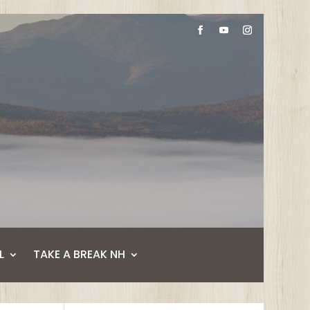
L
TAKE A BREAK NH