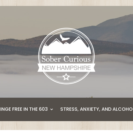
BINGE FREE IN THE 603
STRESS, ANXIETY, AND ALCOHO