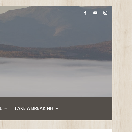
L
TAKE A BREAK NH