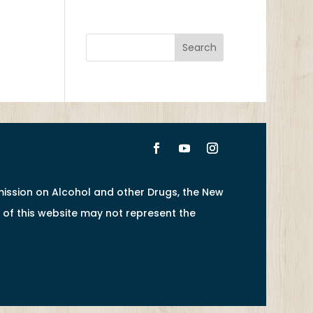
ission on Alcohol and other Drugs, the New
of this website may not represent the