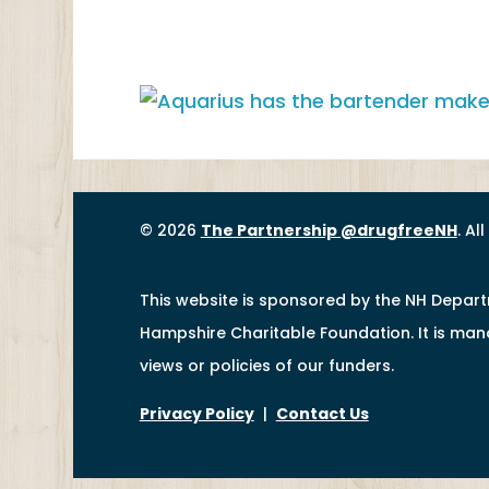
© 2026
The Partnership @drugfreeNH
. Al
This website is sponsored by the NH Depar
Hampshire Charitable Foundation. It is ma
views or policies of our funders.
Privacy Policy
|
Contact Us