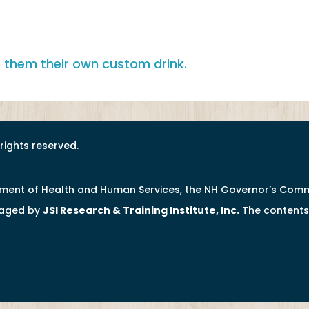
l rights reserved.
tment of Health and Human Services, the NH Governor’s Comm
naged by
JSI Research & Training Institute, Inc
.
The contents 