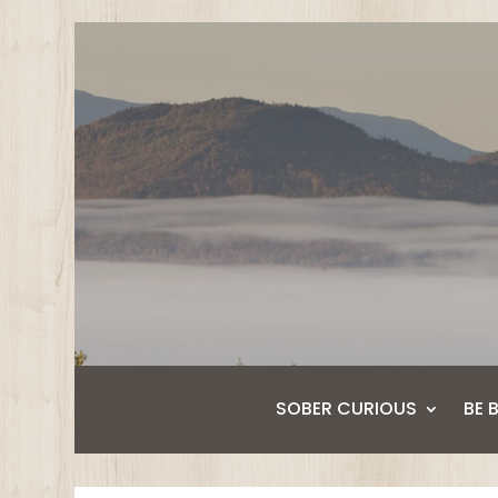
SOBER CURIOUS
BE 